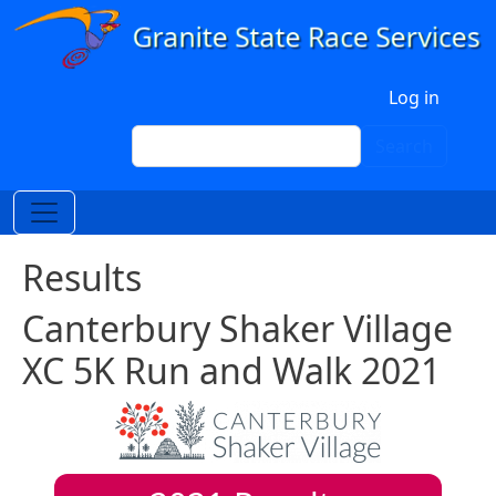
Skip to main content
User account menu
Log in
Search
Search
Results
Canterbury Shaker Village
XC 5K Run and Walk 2021