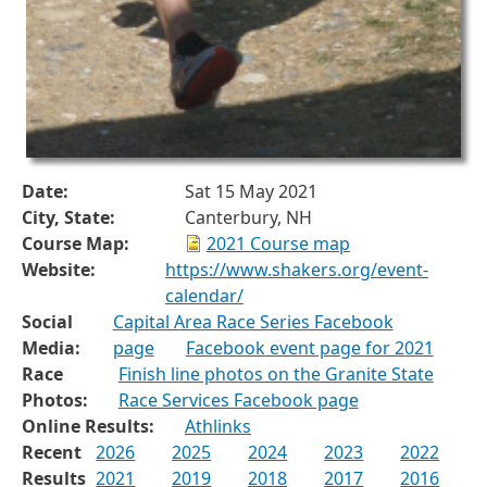
Date:
Sat 15 May 2021
City, State:
Canterbury, NH
Course Map:
2021 Course map
Website:
https://www.shakers.org/event-
calendar/
Social
Capital Area Race Series Facebook
Media:
page
Facebook event page for 2021
Race
Finish line photos on the Granite State
Photos:
Race Services Facebook page
Online Results:
Athlinks
Recent
2026
2025
2024
2023
2022
Results
2021
2019
2018
2017
2016