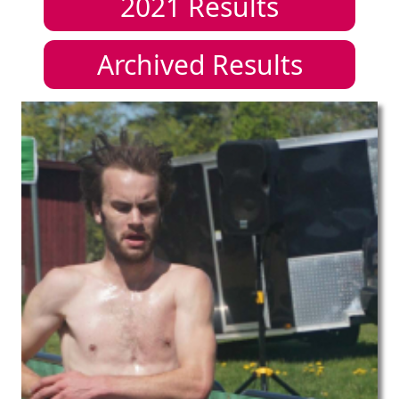
2021
Results
Archived Results