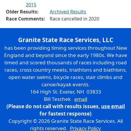
2015
Older Results:
Archived Results
Race Comments:
Race cancelled in 2020
Granite State Race Services, LLC
has been providing timing services throughout New
England and beyond since the early 1980s. We have
timed and scored thousands of races including road
races, cross country meets, triathlons and biathlons,
open water swims, bicycle races, stair climbs and
canoe/kayak events.
164 High St. Exeter, NH 03833
Bill Teschek
email
(Please do not call with results issues,
use email
for fastest response)
Copyright © 2026 Granite State Race Services. All
rights reserved.
Privacy Policy