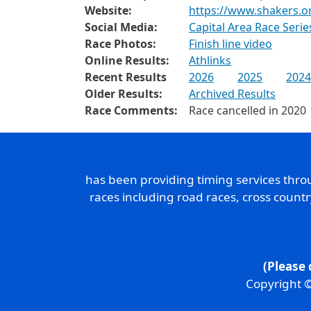
Website:
https://www.shakers.o
Social Media:
Capital Area Race Seri
Race Photos:
Finish line video
Online Results:
Athlinks
Recent Results
2026
2025
2024
Older Results:
Archived Results
Race Comments:
Race cancelled in 2020
has been providing timing services thr
races including road races, cross count
(Please 
Copyright ©