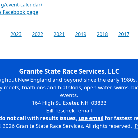
rg/event-calendar/
es Facebook page
2023
2022
2021
2019
2018
2017
Granite State Race Services, LLC
oughout New England and beyond since the early 1980s
ry meets, triathlons and biathlons, open water swims, bic
events.
164 High St. Exeter, NH 03833
Bill Teschek
email
do not call with results issues,
use email
for fastest 
 2026 Granite State Race Services. All rights reserved.
P