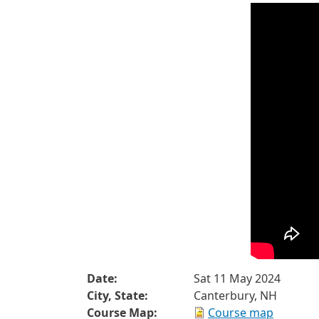
Date:
Sat 11 May 2024
City, State:
Canterbury, NH
Course Map:
Course map