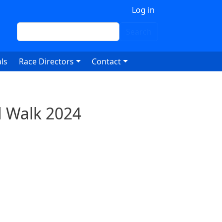
 account menu
Log in
Search
Search
ls
Race Directors
Contact
d Walk 2024