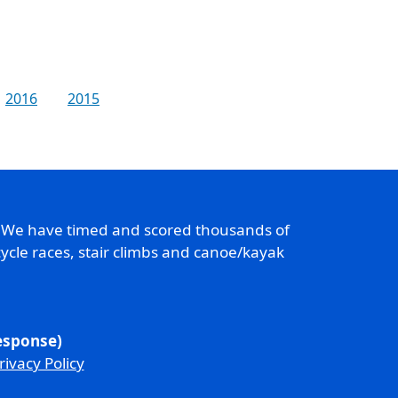
2016
2015
. We have timed and scored thousands of
ycle races, stair climbs and canoe/kayak
response)
rivacy Policy