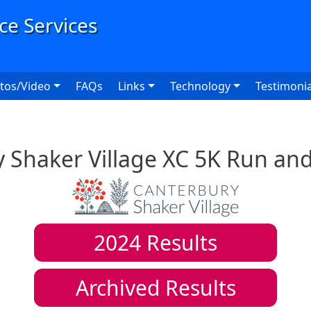
User
tos/Video
FAQs
Links
Technology
Testimonia
 Shaker Village XC 5K Run an
2024
Results
Archived Results