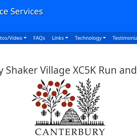
User
tos/Video
FAQs
Links
Technology
Testimonia
y Shaker Village XC5K Run and