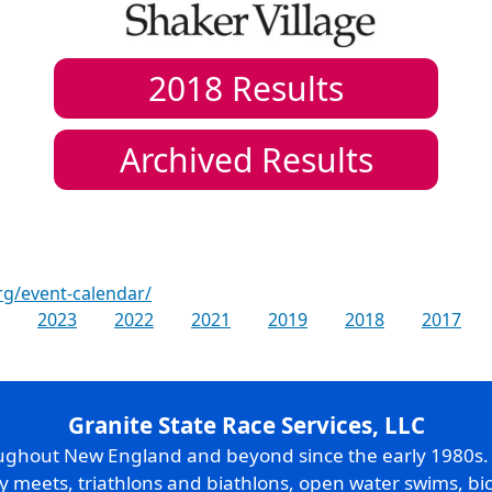
2018
Results
Archived Results
rg/event-calendar/
2023
2022
2021
2019
2018
2017
Granite State Race Services, LLC
oughout New England and beyond since the early 1980s
ry meets, triathlons and biathlons, open water swims, bic