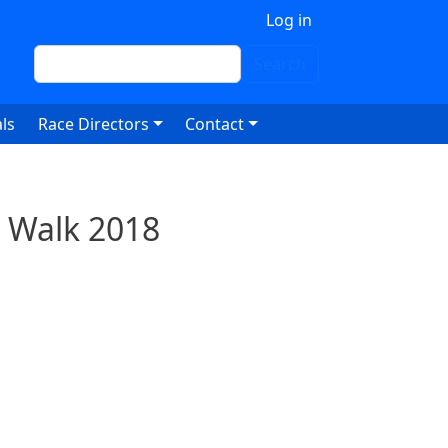
 account menu
Log in
Search
Search
ls
Race Directors
Contact
 Walk 2018