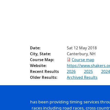
Date:
Sat 12 May 2018
City, State:
Canterbury, NH
Course Map:
Course map
Website:
https://www.shakers.o
Recent Results
2026
2025
2024
Older Results:
Archived Results
has been providing timing services thr
races including road races, cross count