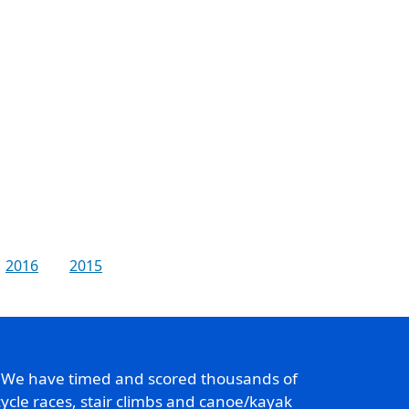
2016
2015
. We have timed and scored thousands of
ycle races, stair climbs and canoe/kayak