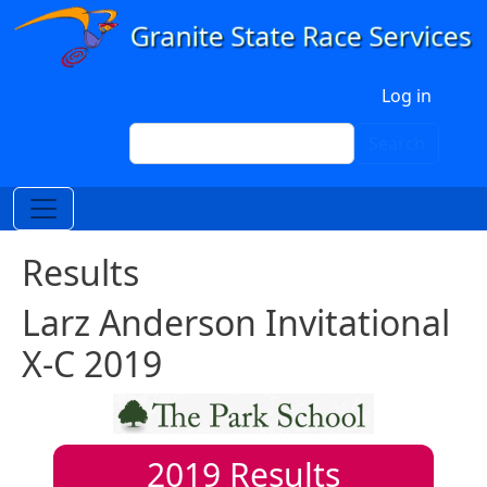
Skip to main content
User account menu
Log in
Search
Search
Results
Larz Anderson Invitational
X-C 2019
2019
Results