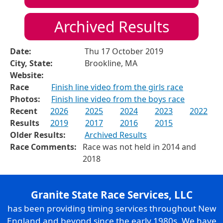
Archived Results
Date:
Thu 17 October 2019
City, State:
Brookline, MA
Website:
Race
Finish line video from the girls race
Photos:
Finish line video from the boys race
Recent
2026
2025
2024
2023
2022
Results
2019
2017
2016
2015
Older Results:
Archived Results
Race Comments:
Race was not held in 2014 and
2018
Granite State Race Services, LLC
has been providing timing services throughout New
England and beyond since the early 1980s. We have