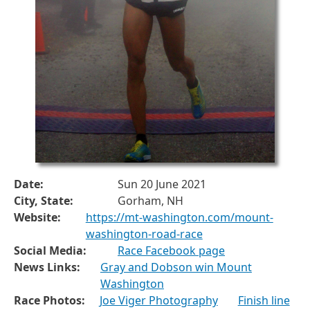
Date:
Sun 20 June 2021
City, State:
Gorham, NH
Website:
https://mt-washington.com/mount-
washington-road-race
Social Media:
Race Facebook page
News Links:
Gray and Dobson win Mount
Washington
Race Photos:
Joe Viger Photography
Finish line