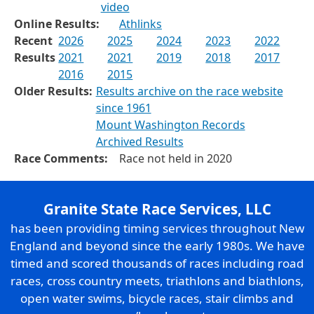
video
Online Results:
Athlinks
Recent
2026
2025
2024
2023
2022
Results
2021
2021
2019
2018
2017
2016
2015
Older Results:
Results archive on the race website
since 1961
Mount Washington Records
Archived Results
Race Comments:
Race not held in 2020
Granite State Race Services, LLC
has been providing timing services throughout New
England and beyond since the early 1980s. We have
timed and scored thousands of races including road
races, cross country meets, triathlons and biathlons,
open water swims, bicycle races, stair climbs and