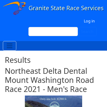
Skip to main content
User account menu
Log in
Search
Search
Results
Northeast Delta Dental
Mount Washington Road
Race 2021 - Men's Race