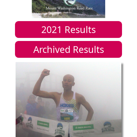
2021
Results
Archived Results