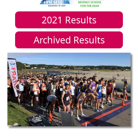
2021
Results
Archived Results