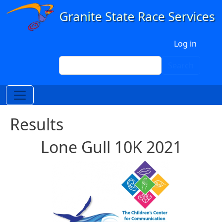
Skip to main content
User account menu
Log in
Search
Search
Results
Lone Gull 10K 2021