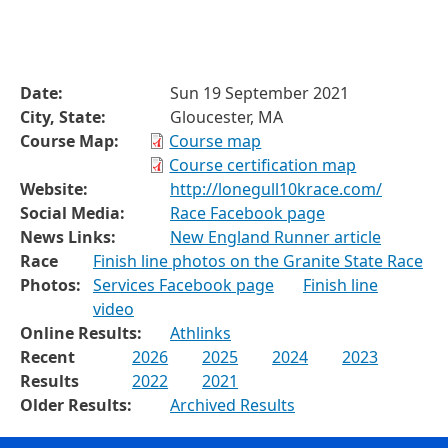
Date:
Sun 19 September 2021
City, State:
Gloucester, MA
Course Map:
Course map
Course certification map
Website:
http://lonegull10krace.com/
Social Media:
Race Facebook page
News Links:
New England Runner article
Race
Finish line photos on the Granite State Race
Photos:
Services Facebook page
Finish line
video
Online Results:
Athlinks
Recent
2026
2025
2024
2023
Results
2022
2021
Older Results:
Archived Results