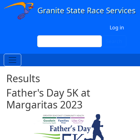
Skip to main content
User account menu
Log in
Search
Search
Results
Father's Day 5K at
Margaritas 2023