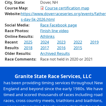
City, State:
Dover, NH
Course Map:
Course certification map
Website:
https://www.doverraceseries.org/events/father
s-day-5k-2026.html
Social Media:
Race Facebook page
Race Photos:
Finish line video
Online Results:
Athlinks
Recent
2025
2024
2023
2022
2019
Results
2018
2017
2016
2015
Older Results:
Archived Results
Race Comments:
Race not held in 2020 or 2021
Granite State Race Services, LLC
has been providing timing services throughout New
England and beyond since the early 1980s. We have
timed and scored thousands of races including road
races, cross country meets, triathlons and biathlons,