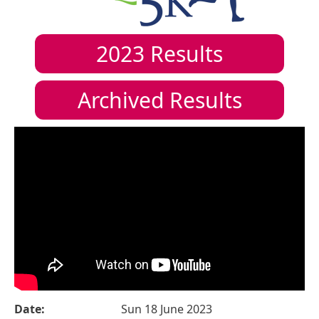
2023
Results
Archived Results
Date:
Sun 18 June 2023