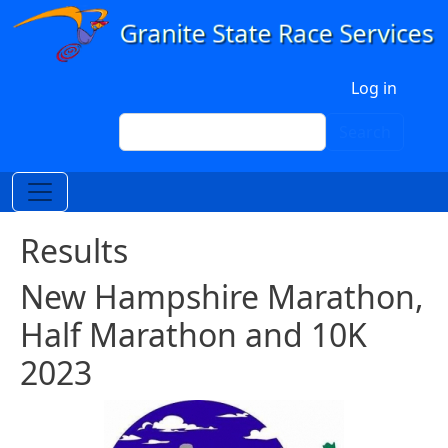
Skip to main content
User account menu
Log in
Search
Search
Results
New Hampshire Marathon,
Half Marathon and 10K
2023