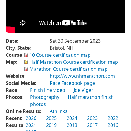
Date:
Sat 30 September 2023
City, State:
Bristol, NH
Course
10 Course certification map
Map:
Half Marathon Course certification map
Marathon Course certification map
Website:
http://www.nhmarathon.com
Social Media:
Race Facebook page
Race
Finish line video
Joe Viger
Photos:
Photography
Half marathon finish
photos
Online Results:
Athlinks
Recent
2026
2025
2024
2023
2022
Results
2021
2019
2018
2017
2016