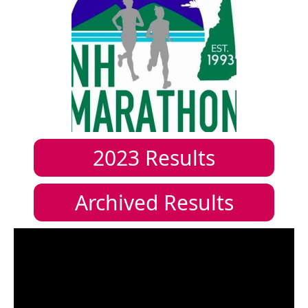
2023
Results
Archived Results