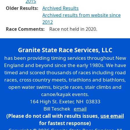
2015
Older Results:
Archived Results
Archived results from website since
2012
Race Comments:
Race not held in 2020.
Granite State Race Services, LLC
has been providing timing services throughout New
England and beyond since the early 1980s. We have
timed and scored thousands of races including road
races, cross country meets, triathlons and biathlons,
open water swims, bicycle races, stair climbs and
canoe/kayak events.
164 High St. Exeter, NH 03833
Bill Teschek
email
(Please do not call with results issues,
use email
for fastest response)