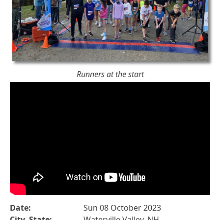
Runners at the start
Date:
Sun 08 October 2023
City, State:
Waterville Valley, NH