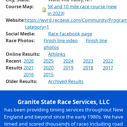
Course Map:
5K and 10 mile race course (new
in 2023)
Website:
https://wvrd.recdesk.com/Community/Progra
category=1
Social Media:
Race Facebook page
Race Photos:
Finish line video
Finish line
photos
Online Results:
Athlinks
Recent
2026
2025
2024
2023
2022
Results
2021
2020
2019
2018
2017
2016
2015
Older Results:
Archived Results
Granite State Race Services, LLC
has been providing timing services throughout New
England and beyond since the early 1980s. We have
timed and scored thousands of races including road