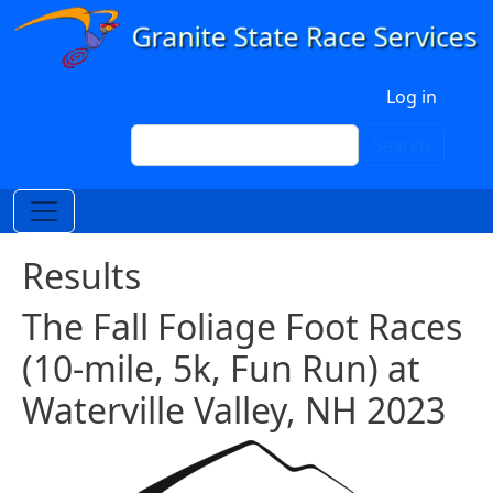
Skip to main content
User account menu
Log in
Search
Search
Results
The Fall Foliage Foot Races
(10-mile, 5k, Fun Run) at
Waterville Valley, NH 2023