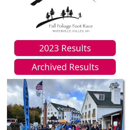
2023
Results
Archived Results