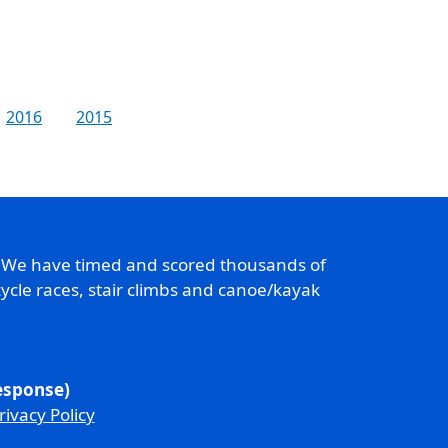
2016
2015
. We have timed and scored thousands of
ycle races, stair climbs and canoe/kayak
response)
rivacy Policy