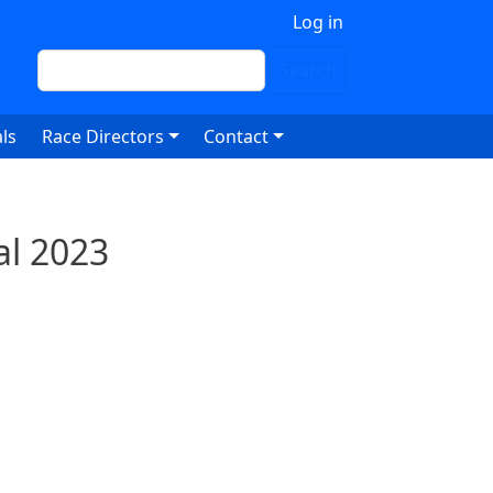
 account menu
Log in
Search
Search
ls
Race Directors
Contact
al 2023