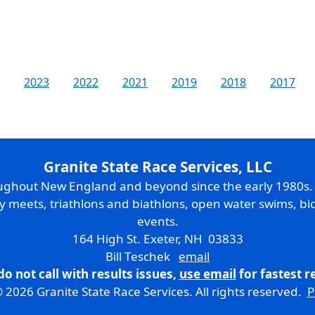
2023
2022
2021
2019
2018
2017
Granite State Race Services, LLC
oughout New England and beyond since the early 1980s
ry meets, triathlons and biathlons, open water swims, bic
events.
164 High St. Exeter, NH 03833
Bill Teschek
email
do not call with results issues,
use email
for fastest 
 2026 Granite State Race Services. All rights reserved.
P