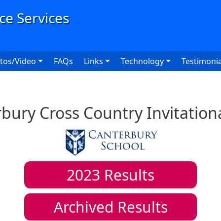
User
tos/Video
FAQs
Links
Technology
Testimonia
bury Cross Country Invitation
2023
Results
Archived Results