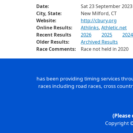
Date:
Sat 23 September 2023
City, State:
New Milford, CT
Website:
http://cbury.org
Online Results:
Athlinks
,
Athletic.net
Recent Results
2026
2025
2024
Older Results:
Archived Results
Race Comments:
Race not held in 2020
has been providing timing services thr
races including road races, cross count
(Please 
Copyright ©