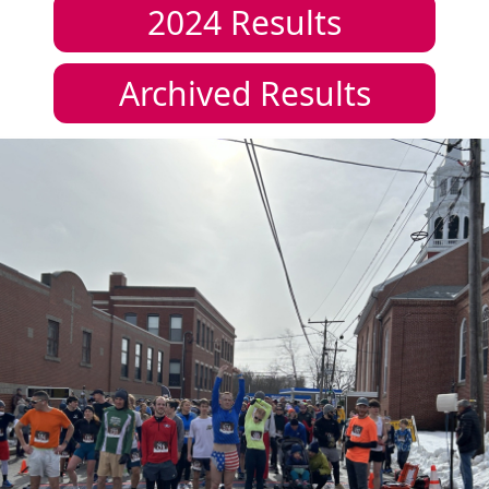
2024
Results
Archived Results