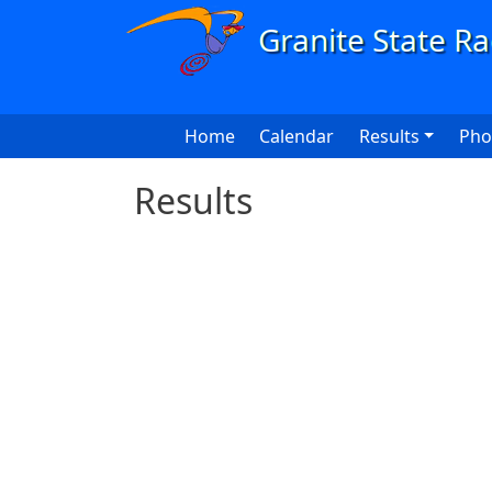
Skip to main content
Main navigation
Home
Calendar
Results
Pho
Results