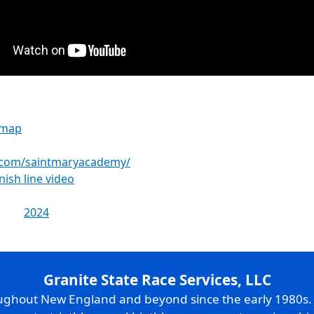
 map
.com/saintmaryacademy/
inish line video
2024
Granite State Race Services, LLC
oughout New England and beyond since the early 1980s