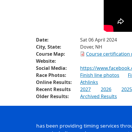
Date:
Sat 06 April 2024
City, State:
Dover, NH
Course Map:
Course certification
Website:
Social Media:
https://www.facebook
Race Photos:
Finish line photos
F
Online Results:
Athlinks
Recent Results
2027
2026
2025
Older Results:
Archived Results
has been providing timing services thr