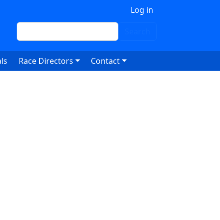
 account menu
Log in
Search
Search
ls
Race Directors
Contact