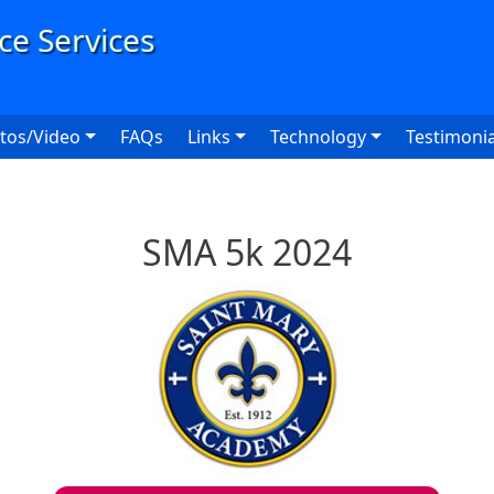
User
tos/Video
FAQs
Links
Technology
Testimonia
SMA 5k 2024