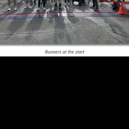
Runners at the start