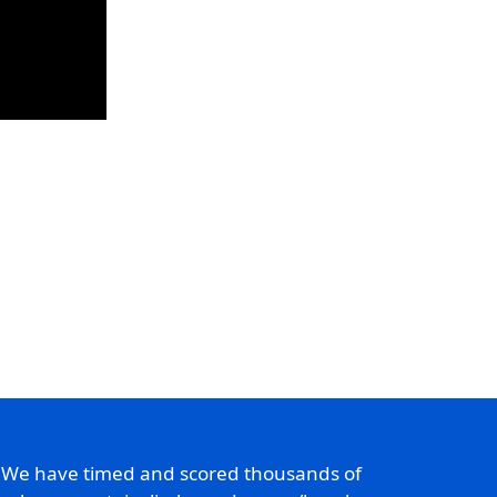
. We have timed and scored thousands of