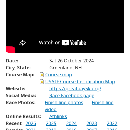
Date:
Sat 26 October 2024
City, State:
Greenland, NH
Course Map:
Course map
USATF Course Certification Map
Website:
https://greatbay5k.org/
Social Media:
Race Facebook page
Race Photos:
Finish line photos
Finish line
video
Online Results:
Athlinks
Recent
2026
2025
2024
2023
2022