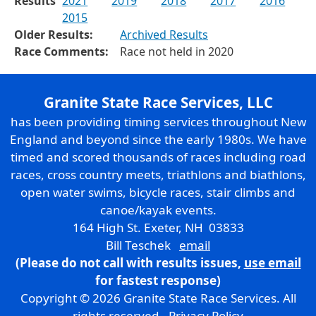
Results
2021
2019
2018
2017
2016
2015
Older Results:
Archived Results
Race Comments:
Race not held in 2020
Granite State Race Services, LLC
has been providing timing services throughout New
England and beyond since the early 1980s. We have
timed and scored thousands of races including road
races, cross country meets, triathlons and biathlons,
open water swims, bicycle races, stair climbs and
canoe/kayak events.
164 High St. Exeter, NH 03833
Bill Teschek
email
(Please do not call with results issues,
use email
for fastest response)
Copyright © 2026 Granite State Race Services. All
rights reserved.
Privacy Policy