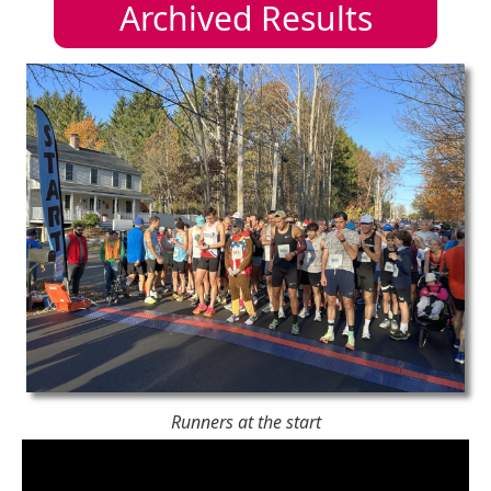
Archived Results
Runners at the start