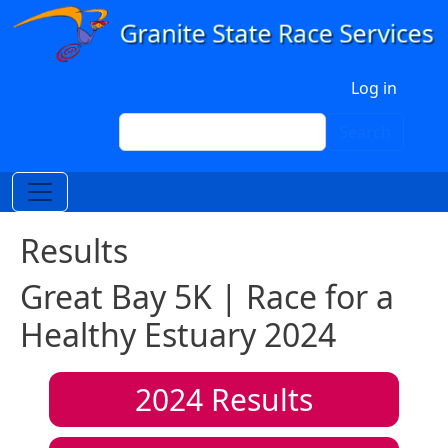
Skip to main content
User account menu
Log in
Search
Search
Results
Great Bay 5K | Race for a
Healthy Estuary 2024
2024
Results