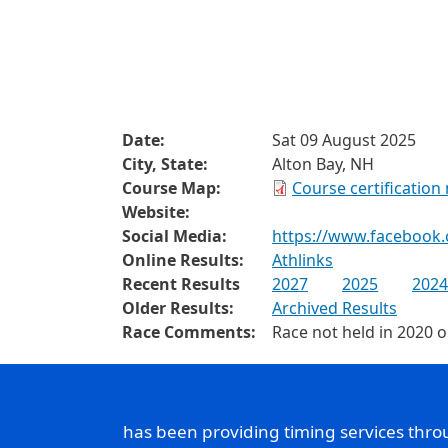
Date:
Sat 09 August 2025
City, State:
Alton Bay, NH
Course Map:
Course certification
Website:
Social Media:
https://www.facebook
Online Results:
Athlinks
Recent Results
2027
2025
2024
Older Results:
Archived Results
Race Comments:
Race not held in 2020 
has been providing timing services thr