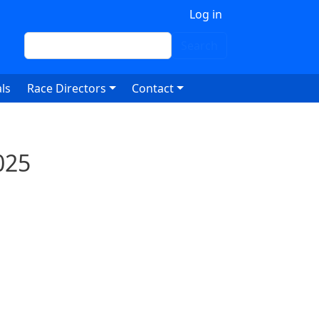
 account menu
Log in
Search
Search
ls
Race Directors
Contact
025