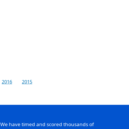
2016
2015
. We have timed and scored thousands of