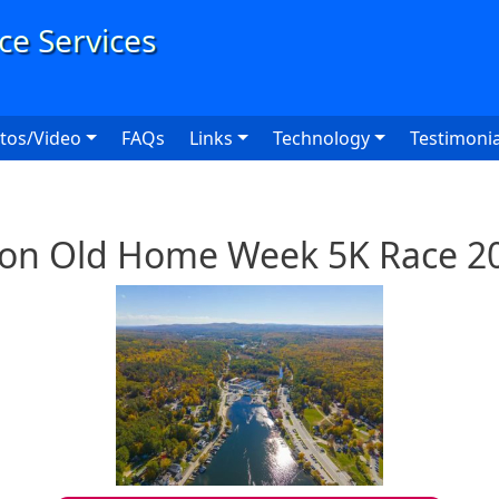
User
tos/Video
FAQs
Links
Technology
Testimonia
ton Old Home Week 5K Race 2