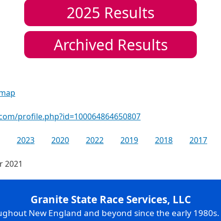
2025
Results
Archived Results
 map
.com/profile.php?id=100064864650807
2023
2020
2022
2019
2018
2017
or 2021
Granite State Race Services, LLC
oughout New England and beyond since the early 1980s