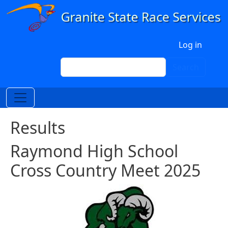
Skip to main content
User account menu
Log in
Search
Search
Results
Raymond High School
Cross Country Meet 2025