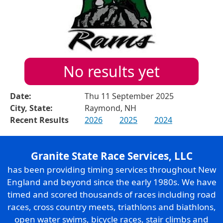
No results yet
Date:
Thu 11 September 2025
City, State:
Raymond, NH
Recent Results
2026
2025
2024
Granite State Race Services, LLC
has been providing timing services throughout New
England and beyond since the early 1980s. We have
timed and scored thousands of races including road
races, cross country meets, triathlons and biathlons,
open water swims, bicycle races, stair climbs and