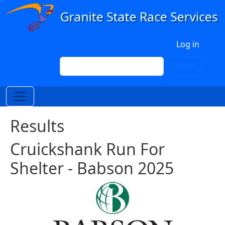
Skip to main content
User account menu
Log in
Search
Search
Results
Cruickshank Run For
Shelter - Babson 2025