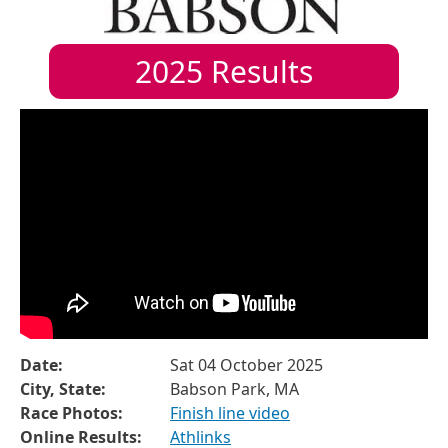
2025
Results
Date:
Sat 04 October 2025
City, State:
Babson Park, MA
Race Photos:
Finish line video
Online Results:
Athlinks