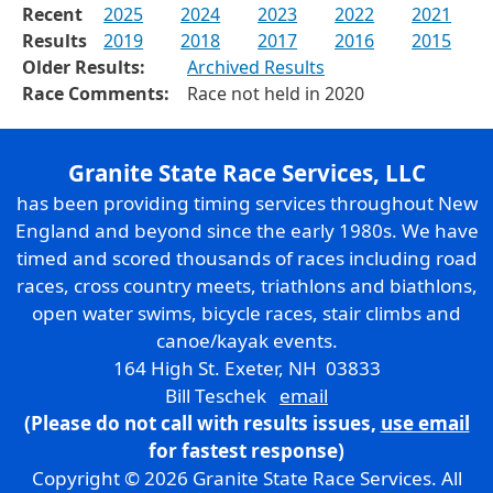
Recent
2025
2024
2023
2022
2021
Results
2019
2018
2017
2016
2015
Older Results:
Archived Results
Race Comments:
Race not held in 2020
Granite State Race Services, LLC
has been providing timing services throughout New
England and beyond since the early 1980s. We have
timed and scored thousands of races including road
races, cross country meets, triathlons and biathlons,
open water swims, bicycle races, stair climbs and
canoe/kayak events.
164 High St. Exeter, NH 03833
Bill Teschek
email
(Please do not call with results issues,
use email
for fastest response)
Copyright © 2026 Granite State Race Services. All