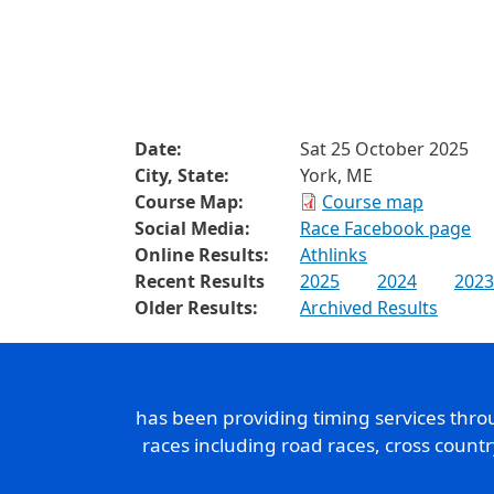
Date:
Sat 25 October 2025
City, State:
York, ME
Course Map:
Course map
Social Media:
Race Facebook page
Online Results:
Athlinks
Recent Results
2025
2024
2023
Older Results:
Archived Results
has been providing timing services thr
races including road races, cross count