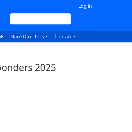
 account menu
Log in
Search
Search
ls
Race Directors
Contact
sponders 2025