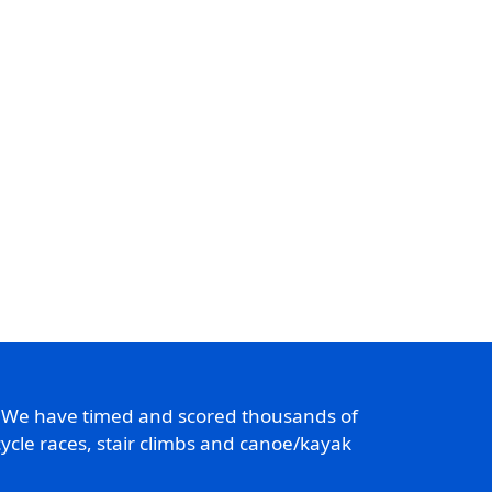
. We have timed and scored thousands of
ycle races, stair climbs and canoe/kayak