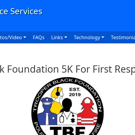
User
tos/Video
FAQs
Links
Technology
Testimonia
k Foundation 5K For First Re