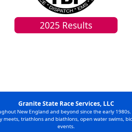
2025
Results
Granite State Race Services, LLC
oughout New England and beyond since the early 1980s
ry meets, triathlons and biathlons, open water swims, bic
events.