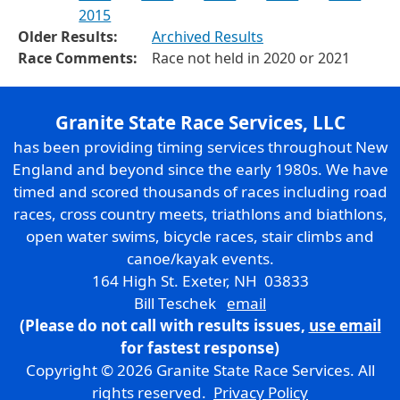
2015
Older Results:
Archived Results
Race Comments:
Race not held in 2020 or 2021
Granite State Race Services, LLC
has been providing timing services throughout New
England and beyond since the early 1980s. We have
timed and scored thousands of races including road
races, cross country meets, triathlons and biathlons,
open water swims, bicycle races, stair climbs and
canoe/kayak events.
164 High St. Exeter, NH 03833
Bill Teschek
email
(Please do not call with results issues,
use email
for fastest response)
Copyright © 2026 Granite State Race Services. All
rights reserved.
Privacy Policy