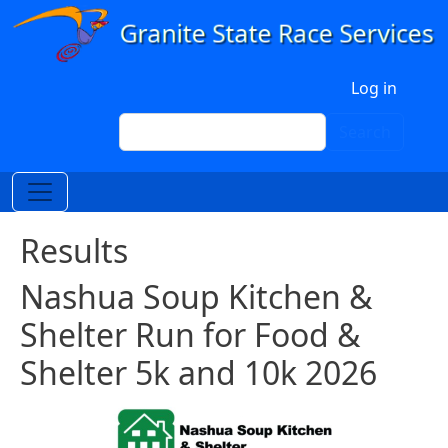
Skip to main content
User account menu
Log in
Search
Search
Results
Nashua Soup Kitchen &
Shelter Run for Food &
Shelter 5k and 10k 2026