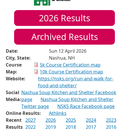
2026
Results
Archived Results
Date:
Sun 12 April 2026
City, State:
Nashua, NH
Course
5k Course Certification map
Map:
10k Course Certification map
Website:
https://nsks.org/run-and-walk-for-
food-and-shelter/
Social
Nashua Soup Kitchen and Shelter Facebook
Media:
page
Nashua Soup Kitchen and Shelter
Twitter page
NSKS Race Facebook page
Online Results:
Athlinks
Recent
2027
2026
2025
2024
2023
Results
2022
2019
2018
2017
2016