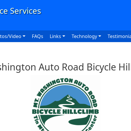
User
tos/Video
FAQs
Links
Technology
Testimonia
ington Auto Road Bicycle Hil