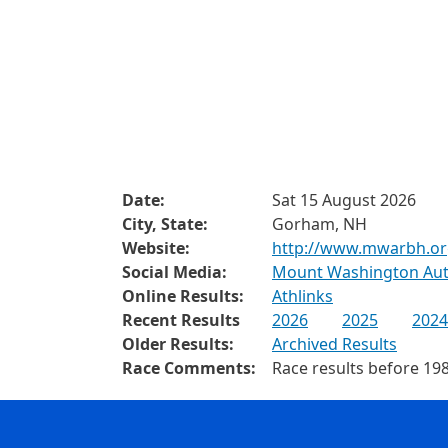
Date:
Sat 15 August 2026
City, State:
Gorham, NH
Website:
http://www.mwarbh.o
Social Media:
Mount Washington Aut
Online Results:
Athlinks
Recent Results
2026
2025
2024
Older Results:
Archived Results
Race Comments:
Race results before 198