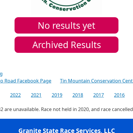
No results yet
Archived Results
rg
o Road Facebook Page
Tin Mountain Conservation Cen
2022
2021
2019
2018
2017
2016
2 are unavailable. Race not held in 2020, and race cancelle
Granite State Race Services, LLC