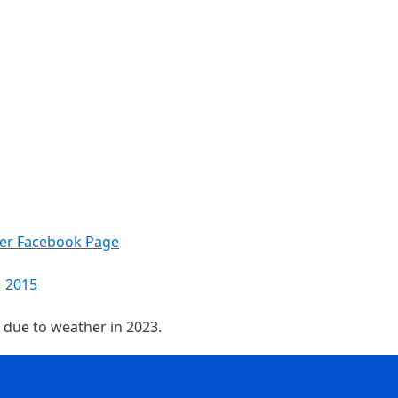
ter Facebook Page
2015
d due to weather in 2023.