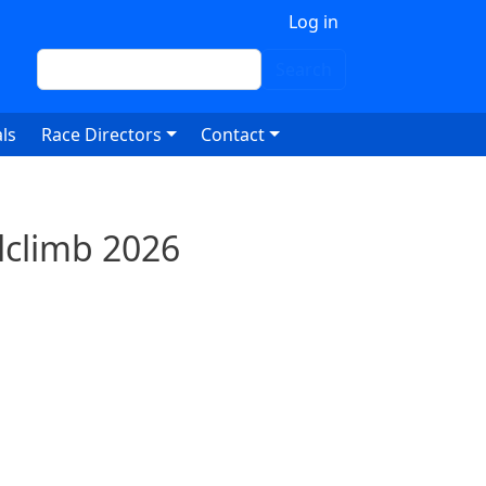
 account menu
Log in
Search
Search
ls
Race Directors
Contact
lclimb 2026