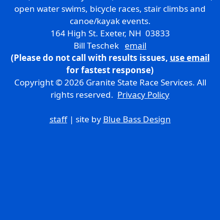
open water swims, bicycle races, stair climbs and
canoe/kayak events.
164 High St. Exeter, NH 03833
Bill Teschek
email
(Please do not call with results issues,
use email
for fastest response)
Copyright © 2026 Granite State Race Services. All
rights reserved.
Privacy Policy
staff
| site by
Blue Bass Design