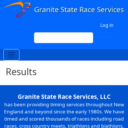
Skip to main content
User account menu
Log in
Search
Search
Results
Granite State Race Services, LLC
has been providing timing services throughout New
England and beyond since the early 1980s. We have
timed and scored thousands of races including road
races, cross country meets, triathlons and biathlons,