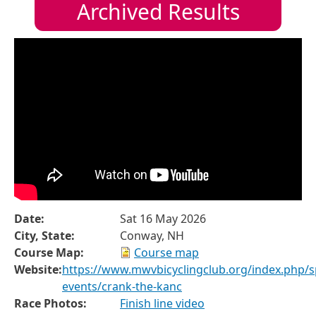
Archived Results
Date:
Sat 16 May 2026
City, State:
Conway, NH
Course Map:
Course map
Website:
https://www.mwvbicyclingclub.org/index.php/sp
events/crank-the-kanc
Race Photos:
Finish line video