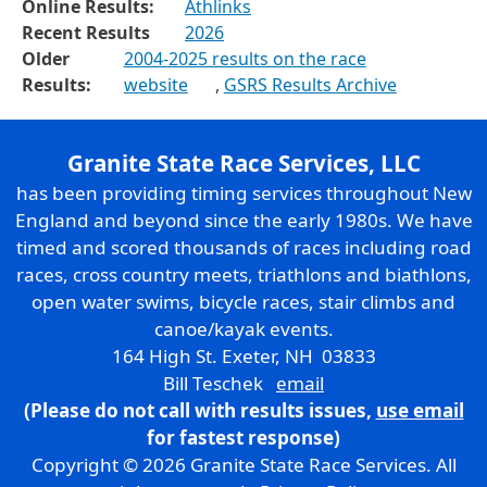
Online Results:
Athlinks
Recent Results
2026
Older
2004-2025 results on the race
Results:
website
,
GSRS Results Archive
Granite State Race Services, LLC
has been providing timing services throughout New
England and beyond since the early 1980s. We have
timed and scored thousands of races including road
races, cross country meets, triathlons and biathlons,
open water swims, bicycle races, stair climbs and
canoe/kayak events.
164 High St. Exeter, NH 03833
Bill Teschek
email
(Please do not call with results issues,
use email
for fastest response)
Copyright © 2026 Granite State Race Services. All