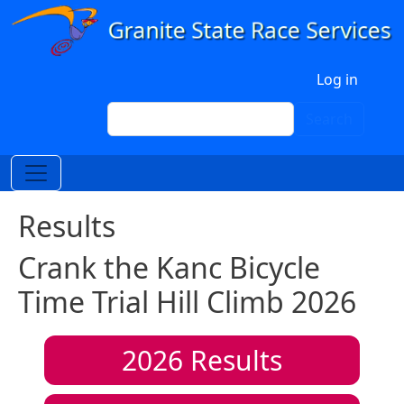
Skip to main content
User account menu
Log in
Search
Search
Results
Crank the Kanc Bicycle
Time Trial Hill Climb 2026
2026
Results