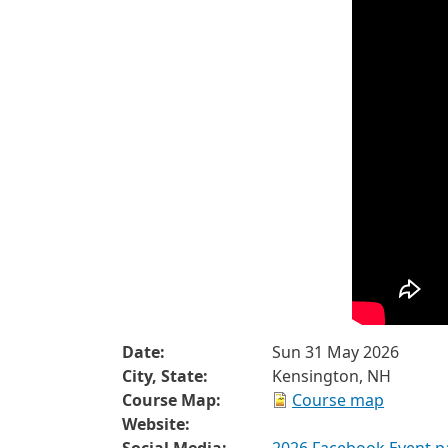
Date:
Sun 31 May 2026
City, State:
Kensington, NH
Course Map:
Course map
Website: