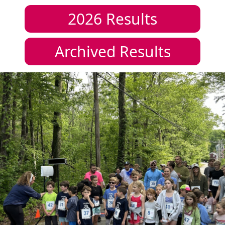
2026
Results
Archived Results