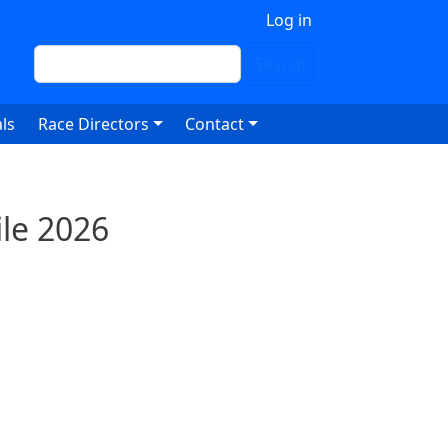
 account menu
Log in
Search
Search
ls
Race Directors
Contact
le 2026