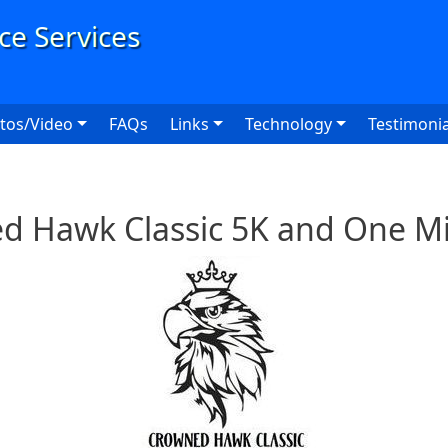
User
tos/Video
FAQs
Links
Technology
Testimonia
d Hawk Classic 5K and One Mi