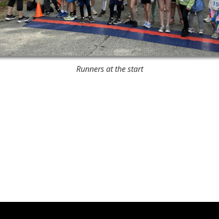
Runners at the start