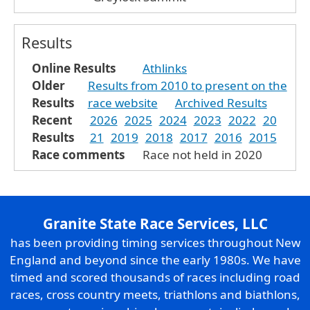
Results
Online Results
Athlinks
Older
Results from 2010 to present on the
Results
race website
Archived Results
Recent
2026
2025
2024
2023
2022
20
Results
21
2019
2018
2017
2016
2015
Race comments
Race not held in 2020
Granite State Race Services, LLC
has been providing timing services throughout New
England and beyond since the early 1980s. We have
timed and scored thousands of races including road
races, cross country meets, triathlons and biathlons,