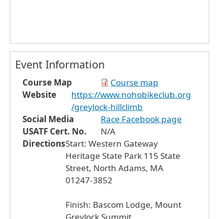
Event Information
Course Map
Course map
Website
https://www.nohobikeclub.org
/greylock-hillclimb
Social Media
Race Facebook page
USATF Cert. No.
N/A
Directions
Start: Western Gateway
Heritage State Park 115 State
Street, North Adams, MA
01247-3852
Finish: Bascom Lodge, Mount
Greylock Summit