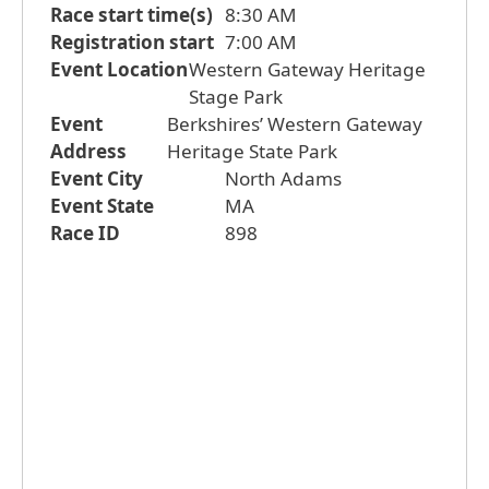
Race start time(s)
8:30 AM
Registration start
7:00 AM
Event Location
Western Gateway Heritage
Stage Park
Event
Berkshires’ Western Gateway
Address
Heritage State Park
Event City
North Adams
Event State
MA
Race ID
898