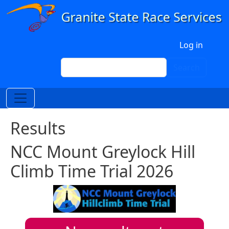
Skip to main content
User account menu
Log in
Search
Search
Results
NCC Mount Greylock Hill
Climb Time Trial 2026