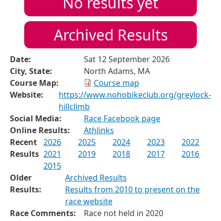
No results yet
Archived Results
Date:
Sat 12 September 2026
City, State:
North Adams, MA
Course Map:
Course map
Website:
https://www.nohobikeclub.org/greylock-
hillclimb
Social Media:
Race Facebook page
Online Results:
Athlinks
Recent
2026
2025
2024
2023
2022
Results
2021
2019
2018
2017
2016
2015
Older
Archived Results
Results:
Results from 2010 to present on the
race website
Race Comments:
Race not held in 2020