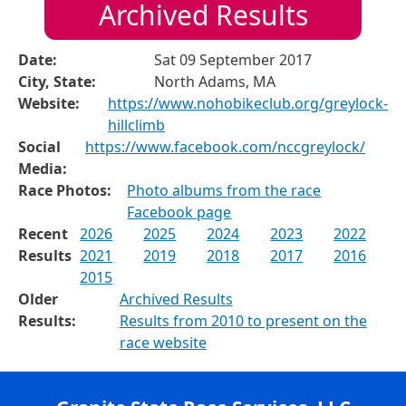
Archived Results
Date:
Sat 09 September 2017
City, State:
North Adams, MA
Website:
https://www.nohobikeclub.org/greylock-
hillclimb
Social
https://www.facebook.com/nccgreylock/
Media:
Race Photos:
Photo albums from the race
Facebook page
Recent
2026
2025
2024
2023
2022
Results
2021
2019
2018
2017
2016
2015
Older
Archived Results
Results:
Results from 2010 to present on the
race website