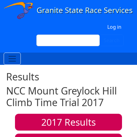
Skip to main content
User account menu
Log in
Search
Search
Results
NCC Mount Greylock Hill
Climb Time Trial 2017
2017
Results