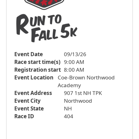
Event Date
09/13/26
Race start time(s)
9:00 AM
Registration start
8:00 AM
Event Location
Coe-Brown Northwood
Academy
Event Address
907 1st NH TPK
Event City
Northwood
Event State
NH
Race ID
404