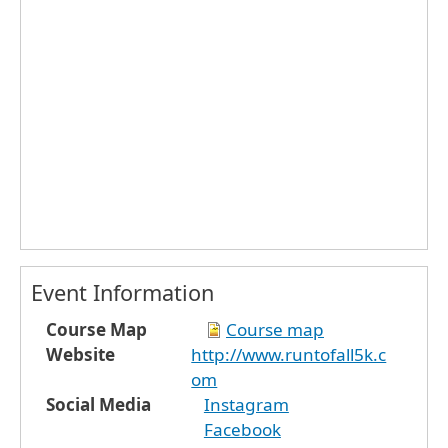
Event Information
Course Map
Course map
Website
http://www.runtofall5k.c
om
Social Media
Instagram
Facebook