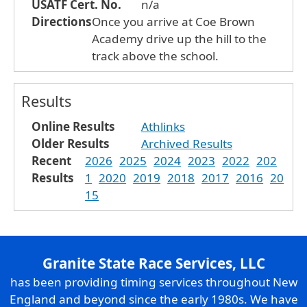
USATF Cert. No.
n/a
Directions
Once you arrive at Coe Brown
Academy drive up the hill to the
track above the school.
Results
Online Results
Athlinks
Older Results
Archived Results
Recent
2026
2025
2024
2023
2022
202
Results
1
2020
2019
2018
2017
2016
20
15
Granite State Race Services, LLC
has been providing timing services throughout New
England and beyond since the early 1980s. We have