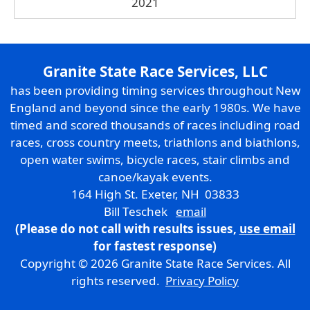
2021
Granite State Race Services, LLC
has been providing timing services throughout New
England and beyond since the early 1980s. We have
timed and scored thousands of races including road
races, cross country meets, triathlons and biathlons,
open water swims, bicycle races, stair climbs and
canoe/kayak events.
164 High St. Exeter, NH 03833
Bill Teschek
email
(Please do not call with results issues,
use email
for fastest response)
Copyright © 2026 Granite State Race Services. All
rights reserved.
Privacy Policy