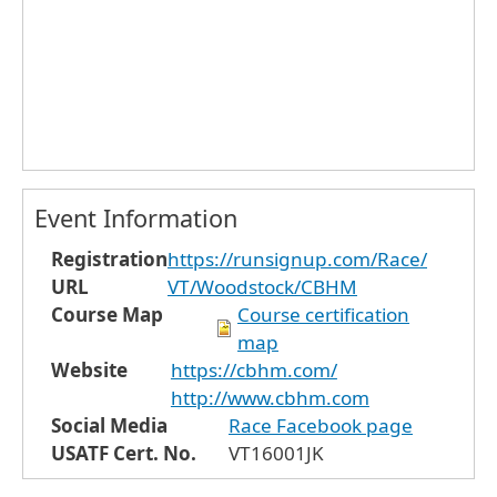
Event Information
Registration
https://runsignup.com/Race/
URL
VT/Woodstock/CBHM
Course Map
Course certification
map
Website
https://cbhm.com/
http://www.cbhm.com
Social Media
Race Facebook page
USATF Cert. No.
VT16001JK