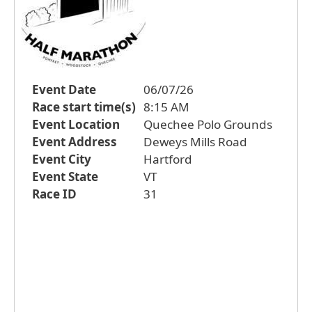
Event Date
06/07/26
Race start time(s)
8:15 AM
Event Location
Quechee Polo Grounds
Event Address
Deweys Mills Road
Event City
Hartford
Event State
VT
Race ID
31