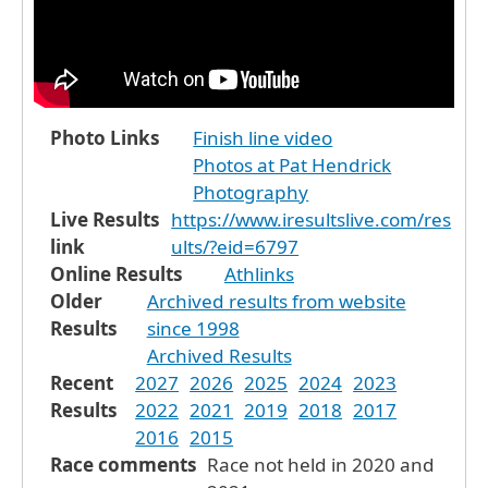
Photo Links
Finish line video
Photos at Pat Hendrick
Photography
Live Results
https://www.iresultslive.com/res
link
ults/?eid=6797
Online Results
Athlinks
Older
Archived results from website
Results
since 1998
Archived Results
Recent
2027
2026
2025
2024
2023
Results
2022
2021
2019
2018
2017
2016
2015
Race comments
Race not held in 2020 and