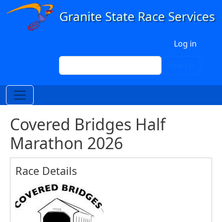
Skip to main content
User account menu
Log in
Search
Search
Covered Bridges Half
Marathon 2026
Race Details