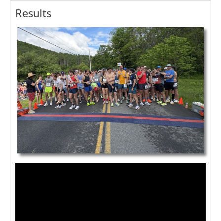
Results