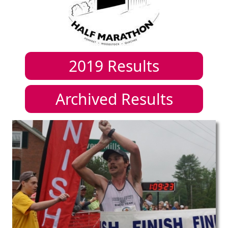
2019
Results
Archived Results