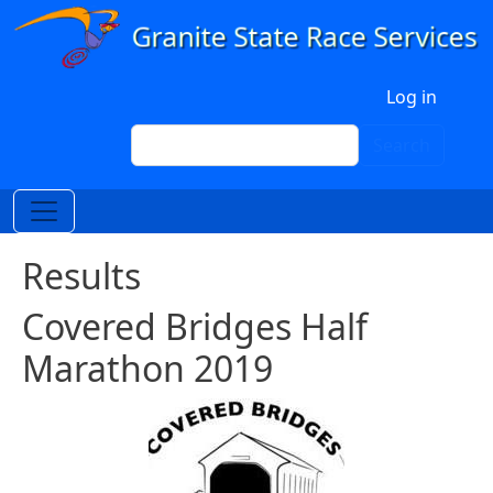
Skip to main content
User account menu
Log in
Search
Search
Results
Covered Bridges Half
Marathon 2019