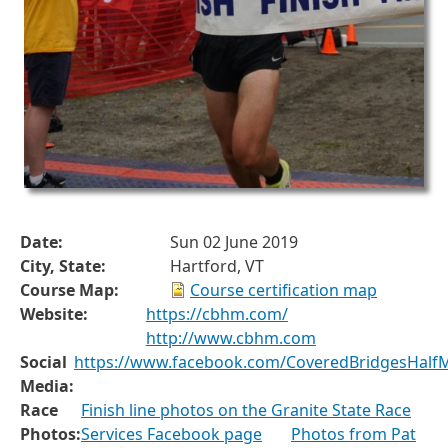
Date:
Sun 02 June 2019
City, State:
Hartford, VT
Course Map:
Course certification map
Website:
https://cbhm.com/
http://www.cbhm.com
Social
https://www.facebook.com/CoveredBridgesHalf
Media:
Race
Finish line photos on the Granite State Race
Photos:
Services Facebook page
Photos from Pat