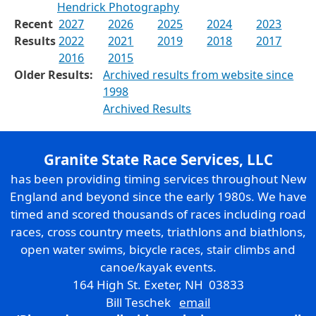
Hendrick Photography
Recent
2027
2026
2025
2024
2023
Results
2022
2021
2019
2018
2017
2016
2015
Older Results:
Archived results from website since
1998
Archived Results
Granite State Race Services, LLC
has been providing timing services throughout New
England and beyond since the early 1980s. We have
timed and scored thousands of races including road
races, cross country meets, triathlons and biathlons,
open water swims, bicycle races, stair climbs and
canoe/kayak events.
164 High St. Exeter, NH 03833
Bill Teschek
email