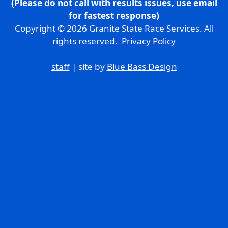
(Please do not call with results issues,
use email
for fastest response)
Copyright © 2026 Granite State Race Services. All
rights reserved.
Privacy Policy
staff
| site by
Blue Bass Design