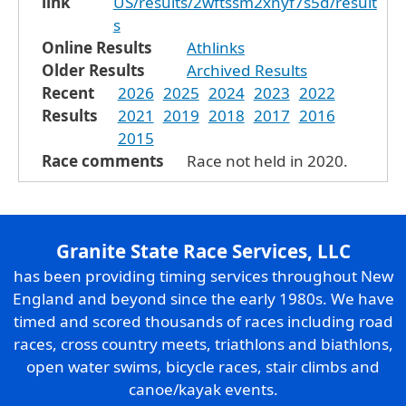
link
US/results/2wftssm2xnyf7s5d/result
s
Online Results
Athlinks
Older Results
Archived Results
Recent
2026
2025
2024
2023
2022
Results
2021
2019
2018
2017
2016
2015
Race comments
Race not held in 2020.
Granite State Race Services, LLC
has been providing timing services throughout New
England and beyond since the early 1980s. We have
timed and scored thousands of races including road
races, cross country meets, triathlons and biathlons,
open water swims, bicycle races, stair climbs and
canoe/kayak events.