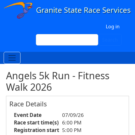
Skip to main content
User account menu
Log in
Search
Search
Angels 5k Run - Fitness
Walk 2026
Race Details
Event Date
07/09/26
Race start time(s)
6:00 PM
Registration start
5:00 PM