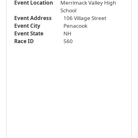
Event Location
Merrimack Valley High
School
Event Address
106 Village Street
Event City
Penacook
Event State
NH
Race ID
560