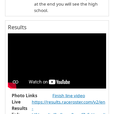
at the end you will see the high
school.
Results
Photo Links
Finish line video
Live
https://results.raceroster.com/v2/en
Results
-