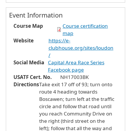
Event Information
Course Map
Course certification
map
Website
https://e-
clubhouse.org/sites/loudon
/
Social Media
Capital Area Race Series
Facebook page
USATF Cert. No.
NH17003BK
Directions
Take exit 17 off of 93; turn onto
route 4 heading towards
Boscawen; turn left at the traffic
circle and follow that road until
you reach Community Drive on
the right (third street on the
left); follow that all the way and