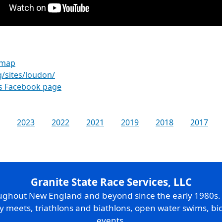
 map
g/sites/loudon/
es Facebook page
2023
2022
2021
2019
2018
2017
Granite State Race Services, LLC
oughout New England and beyond since the early 1980s
ry meets, triathlons and biathlons, open water swims, bic
events.