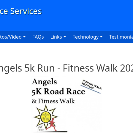
User
tos/Video
FAQs
Links
Technology
Testimonia
ngels 5k Run - Fitness Walk 20