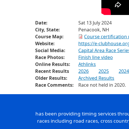
Date:
Sat 13 July 2024
City, State:
Penacook, NH
Course Map:
Course certification
Website:
https://e-clubhouse.or
Social Media:
Capital Area Race Seri
Race Photos:
Finish line video
Online Results:
Athlinks
Recent Results
2026
2025
2024
Older Results:
Archived Results
Race Comments:
Race not held in 2020.
has been providing timing services thr
races including road races, cross count