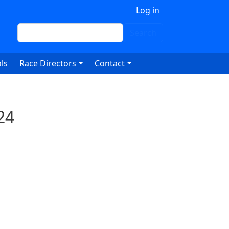
 account menu
Log in
Search
Search
ls
Race Directors
Contact
24