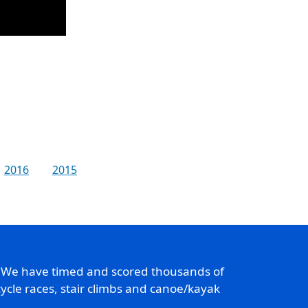
2016
2015
. We have timed and scored thousands of
ycle races, stair climbs and canoe/kayak