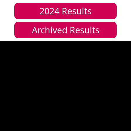
2024
Results
Archived Results