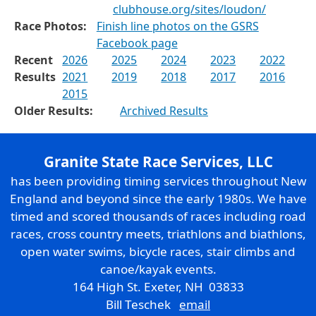
clubhouse.org/sites/loudon/
Race Photos:
Finish line photos on the GSRS
Facebook page
Recent
2026
2025
2024
2023
2022
Results
2021
2019
2018
2017
2016
2015
Older Results:
Archived Results
Granite State Race Services, LLC
has been providing timing services throughout New
England and beyond since the early 1980s. We have
timed and scored thousands of races including road
races, cross country meets, triathlons and biathlons,
open water swims, bicycle races, stair climbs and
canoe/kayak events.
164 High St. Exeter, NH 03833
Bill Teschek
email