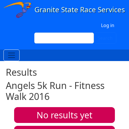
Skip to main content
User account menu
Log in
Search
Search
Results
Angels 5k Run - Fitness
Walk 2016
No results yet