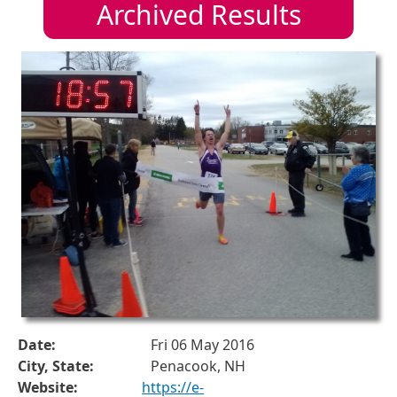
Archived Results
Date:
Fri 06 May 2016
City, State:
Penacook, NH
Website:
https://e-