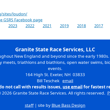
g/sites/loudon/
the GSRS Facebook page
2023
2022
2021
2019
2018
2017
Granite State Race Services, LLC
oughout New England and beyond since the early 1980s
ry meets, triathlons and biathlons, open water swims, bic
events.
164 High St. Exeter, NH 03833
Bill Teschek
email
do not call with results issues,
use email
for fastest 
 2026 Granite State Race Services. All rights reserved.
P
staff
| site by
Blue Bass Design