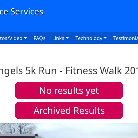
User
tos/Video
FAQs
Links
Technology
Testimonia
ngels 5k Run - Fitness Walk 20
No results yet
Archived Results