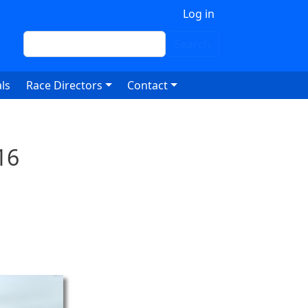
 account menu
Log in
Search
Search
ls
Race Directors
Contact
16