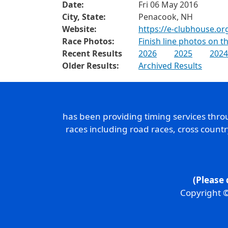
Date:
Fri 06 May 2016
City, State:
Penacook, NH
Website:
https://e-clubhouse.or
Race Photos:
Finish line photos on 
Recent Results
2026
2025
2024
Older Results:
Archived Results
has been providing timing services thr
races including road races, cross count
(Please 
Copyright ©