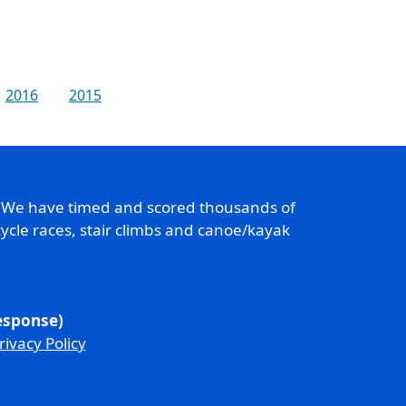
2016
2015
. We have timed and scored thousands of
ycle races, stair climbs and canoe/kayak
response)
rivacy Policy