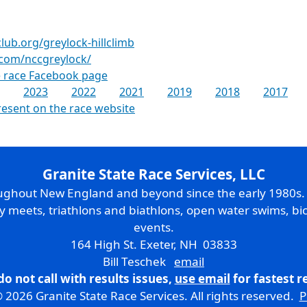
ub.org/greylock-hillclimb
com/nccgreylock/
 race Facebook page
2023
2022
2021
2019
2018
2017
resent on the race website
Granite State Race Services, LLC
oughout New England and beyond since the early 1980s
ry meets, triathlons and biathlons, open water swims, bic
events.
164 High St. Exeter, NH 03833
Bill Teschek
email
do not call with results issues,
use email
for fastest 
 2026 Granite State Race Services. All rights reserved.
P