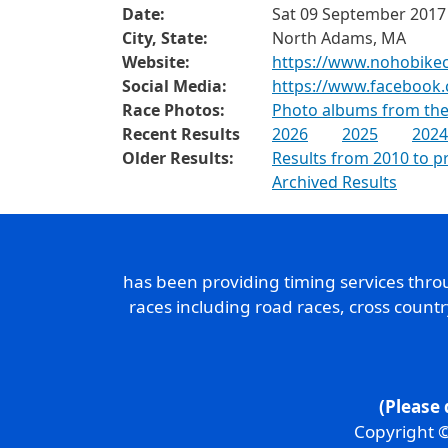
Date:
Sat 09 September 2017
City, State:
North Adams, MA
Website:
https://www.nohobikecl
Social Media:
https://www.facebook.
Race Photos:
Photo albums from the
Recent Results
2026
2025
2024
Older Results:
Results from 2010 to p
Archived Results
has been providing timing services thr
races including road races, cross count
(Please 
Copyright ©