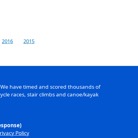
2016
2015
. We have timed and scored thousands of
ycle races, stair climbs and canoe/kayak
response)
rivacy Policy