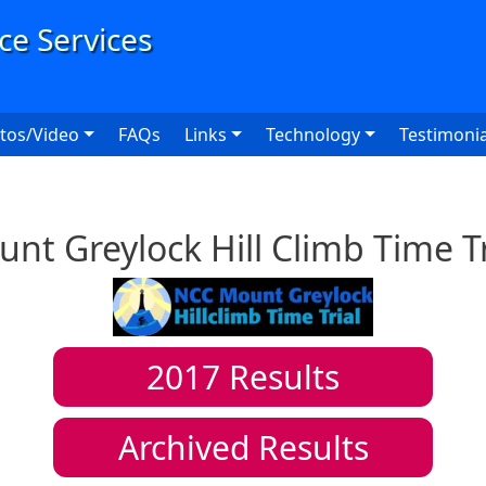
User
tos/Video
FAQs
Links
Technology
Testimonia
nt Greylock Hill Climb Time Tr
2017
Results
Archived Results