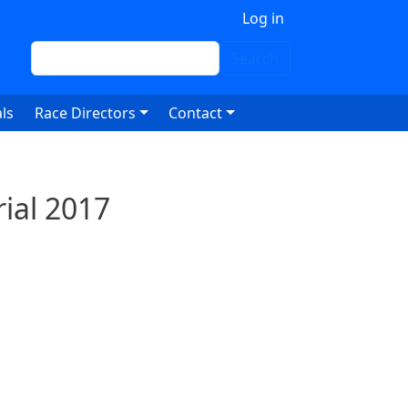
 account menu
Log in
Search
Search
ls
Race Directors
Contact
ial 2017