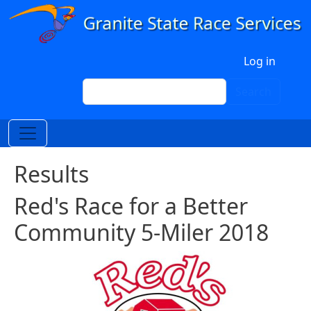
Skip to main content
User account menu
Log in
Search
Search
Results
Red's Race for a Better
Community 5-Miler 2018