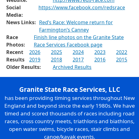
Website:
http://www.reds-race.com
Social
https://www.facebook.com/redsrace
Media:
News Links:
Red’s Race: Welcome return for
Farmington’s Canney
Race
Finish line photos on the Granite State
Photos:
Race Services Facebook page
Recent
2026
2025
2024
2023
2022
Results
2019
2018
2017
2016
2015
Older Results:
Archived Results
Granite State Race Services, LLC
has been providing timing services throughout New
England and beyond since the early 1980s. We have
timed and scored thousands of races including road
races, cross country meets, triathlons and biathlons,
open water swims, bicycle races, stair climbs and
canoe/kayak events.