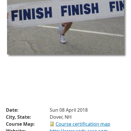
Date:
Sun 08 April 2018
City, State:
Dover, NH
Course Map:
Course certification map