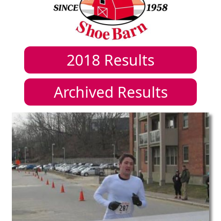
2018
Results
Archived Results