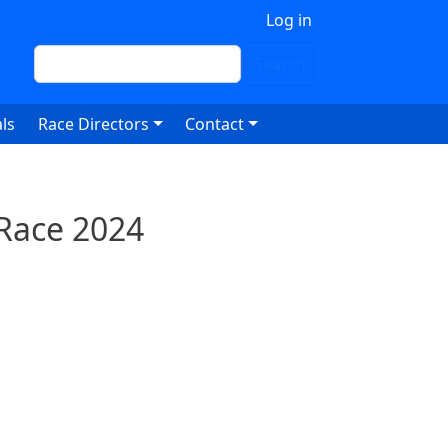
 account menu
Log in
Search
Search
ls
Race Directors
Contact
 Race 2024