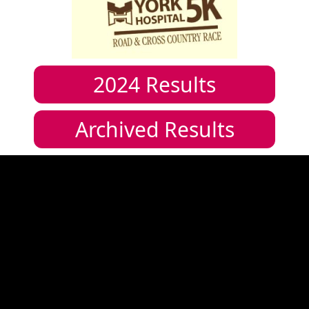
2024
Results
Archived Results