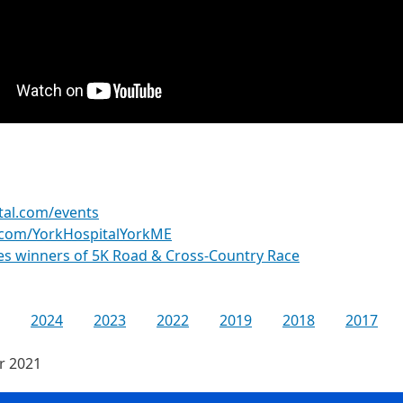
tal.com/events
.com/YorkHospitalYorkME
es winners of 5K Road & Cross-Country Race
2024
2023
2022
2019
2018
2017
or 2021