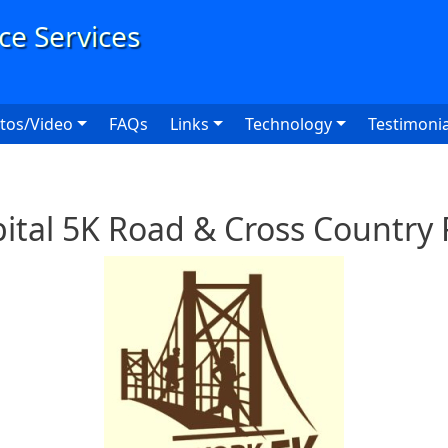
User
tos/Video
FAQs
Links
Technology
Testimonia
ital 5K Road & Cross Country