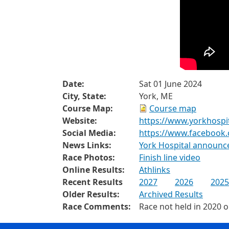
Date:
Sat 01 June 2024
City, State:
York, ME
Course Map:
Course map
Website:
https://www.yorkhospi
Social Media:
https://www.facebook
News Links:
York Hospital announc
Race Photos:
Finish line video
Online Results:
Athlinks
Recent Results
2027
2026
2025
Older Results:
Archived Results
Race Comments:
Race not held in 2020 