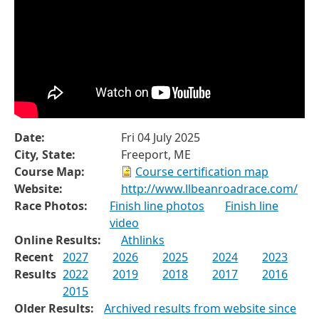
Date:
Fri 04 July 2025
City, State:
Freeport, ME
Course Map:
Course certification map
Website:
http://www.llbeanroadrace.com/
Race Photos:
Finish line photos
Finish line
video
Online Results:
Athlinks
Recent
2027
2026
2025
2024
2023
Results
2022
2019
2018
2017
2016
2015
Older Results:
Archived results from website since