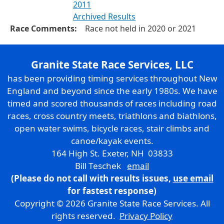
2011
Archived Results
Race Comments:
Race not held in 2020 or 2021
Granite State Race Services, LLC
has been providing timing services throughout New
England and beyond since the early 1980s. We have
timed and scored thousands of races including road
races, cross country meets, triathlons and biathlons,
open water swims, bicycle races, stair climbs and
canoe/kayak events.
164 High St. Exeter, NH 03833
Bill Teschek
email
(Please do not call with results issues,
use email
for fastest response)
Copyright © 2026 Granite State Race Services. All
rights reserved.
Privacy Policy