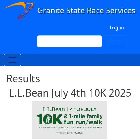
Skip to main content
User account menu
Log in
Search
Search
Results
L.L.Bean July 4th 10K 2025