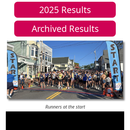
2025
Results
Archived Results
Runners at the start