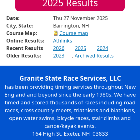
2025
Results
Date:
Thu 27 November 2025
City, State:
Barrington, NH
Course Map:
Course map
Online Results:
Athlinks
Recent Results
2026
2025
2024
Older Results:
2023
,
Archived Results
Granite State Race Services, LLC
has been providing timing services throughout New
England and beyond since the early 1980s. We have
timed and scored thousands of races including road
races, cross country meets, triathlons and biathlons,
open water swims, bicycle races, stair climbs and
canoe/kayak events.
164 High St. Exeter, NH 03833