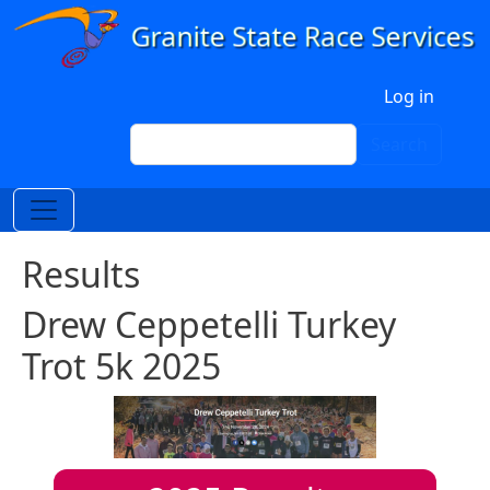
Skip to main content
User account menu
Log in
Search
Search
Results
Drew Ceppetelli Turkey
Trot 5k 2025