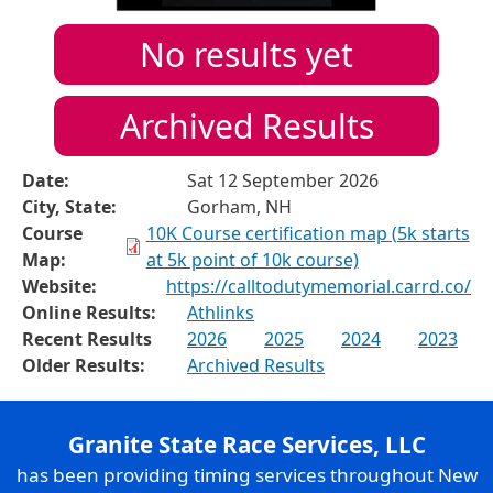
No results yet
Archived Results
Date:
Sat 12 September 2026
City, State:
Gorham, NH
Course
10K Course certification map (5k starts
Map:
at 5k point of 10k course)
Website:
https://calltodutymemorial.carrd.co/
Online Results:
Athlinks
Recent Results
2026
2025
2024
2023
Older Results:
Archived Results
Granite State Race Services, LLC
has been providing timing services throughout New