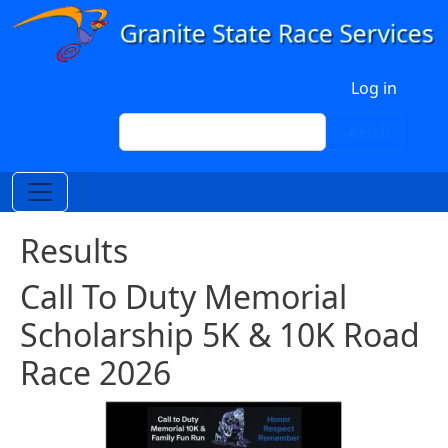
Skip to main content
User account menu
Log in
Search
Search
Results
Call To Duty Memorial
Scholarship 5K & 10K Road
Race 2026