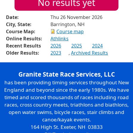
No results yet
Date:
Thu 26 November 2026
City, State:
Barrington, NH
Course Map:
Course map
Online Results:
Athlinks
Recent Results
2026
2025
2024
Older Results:
2023
,
Archived Results
Granite State Race Services, LLC
has been providing timing services throughout New
England and beyond since the early 1980s. We have
timed and scored thousands of races including road
races, cross country meets, triathlons and biathlons,
open water swims, bicycle races, stair climbs and
canoe/kayak events.
164 High St. Exeter, NH 03833