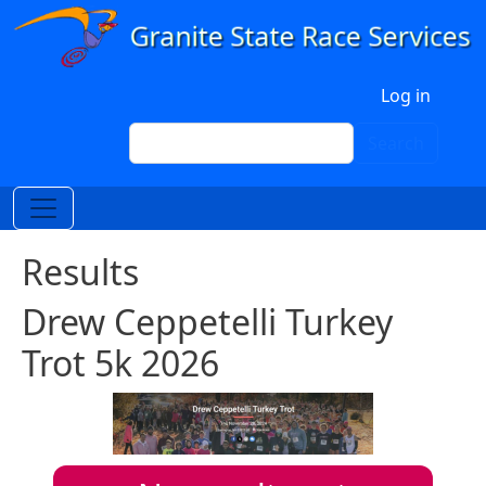
Skip to main content
User account menu
Log in
Search
Search
Results
Drew Ceppetelli Turkey
Trot 5k 2026