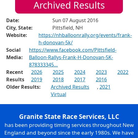
Archived Results
Date:
Sun 07 August 2016
City, State:
Pittsfield, NH
Website:
https://nhballoonrally.org/events/frank-
h-donovan-5k/
Social
https://www.facebook.com/Pittsfield-
Media:
Balloon-Rallys-Frank-H-Donovan-5K-
878333345…
Recent
2026
2025
2024
2023
2022
Results
2019
2018
2017
2016
Older Results:
Archived Results
,
2021
Virtual
Granite State Race Services, LLC
has been providing timing services throughout New
England and beyond since the early 1980s. We have