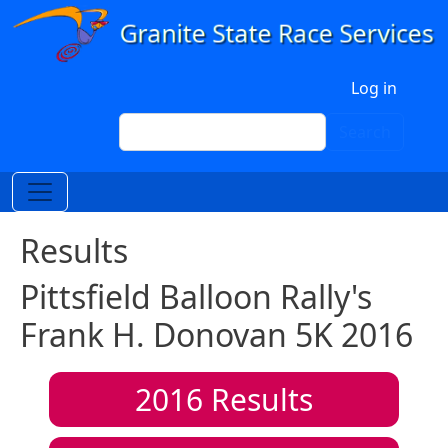
Skip to main content
User account menu
Log in
Search
Search
Results
Pittsfield Balloon Rally's
Frank H. Donovan 5K 2016
2016
Results