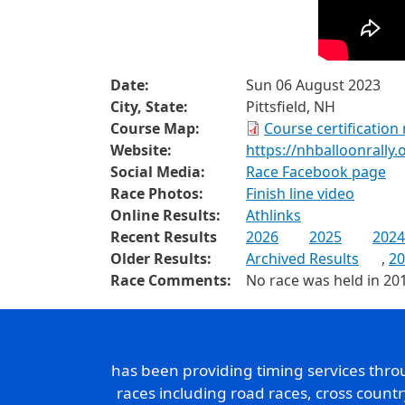
Date:
Sun 06 August 2023
City, State:
Pittsfield, NH
Course Map:
Course certification
Website:
https://nhballoonrally
Social Media:
Race Facebook page
Race Photos:
Finish line video
Online Results:
Athlinks
Recent Results
2026
2025
2024
Older Results:
Archived Results
,
20
Race Comments:
No race was held in 20
has been providing timing services thr
races including road races, cross count