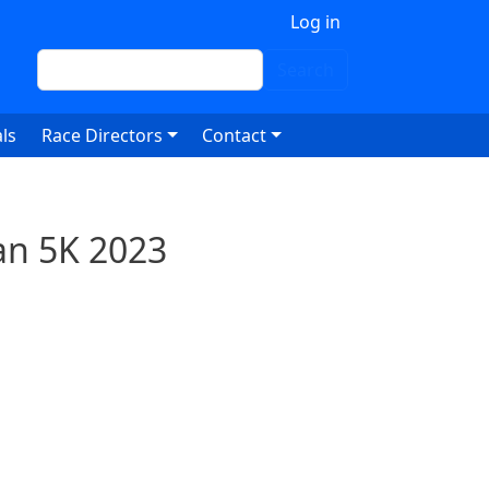
 account menu
Log in
Search
Search
ls
Race Directors
Contact
van 5K 2023