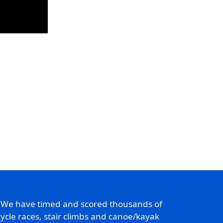
. We have timed and scored thousands of
ycle races, stair climbs and canoe/kayak