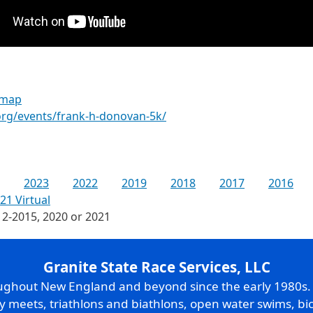
 map
.org/events/frank-h-donovan-5k/
2023
2022
2019
2018
2017
2016
21 Virtual
12-2015, 2020 or 2021
Granite State Race Services, LLC
oughout New England and beyond since the early 1980s
ry meets, triathlons and biathlons, open water swims, bic