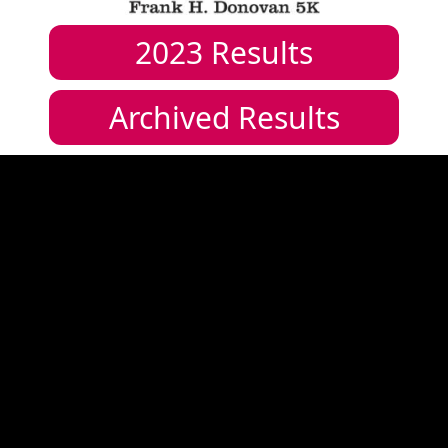
2023
Results
Archived Results