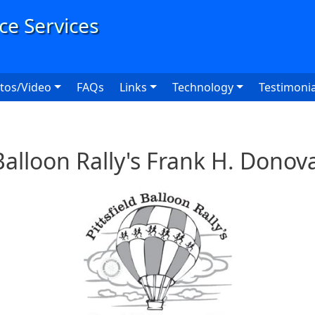
User
tos/Video
FAQs
Links
Technology
Testimonia
 Balloon Rally's Frank H. Dono