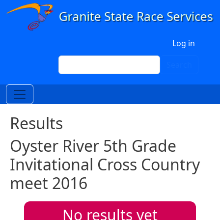
Skip to main content
User account menu
Log in
Search
Search
Results
Oyster River 5th Grade
Invitational Cross Country
meet 2016
No results yet