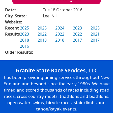
Date:
Tue 18 October 2016
City, State:
Lee, NH
Website:
Recent
2025
2025
2024
2023
2023
Results
2023
2022
2022
2022
2021
2018
2018
2018
2017
2017
2016
Older Results:
Granite State Race Services, LLC
has been providing timing services throughout New
England and beyond since the early 1980s. We have
timed and scored thousands of races including road
races, cross country meets, triathlons and biathlons,
open water swims, bicycle races, stair climbs and
canoe/kayak events.