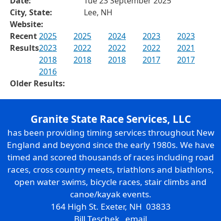
Date:
Tue 23 September 2025
City, State:
Lee, NH
Website:
Recent
2025
2025
2024
2023
2023
Results
2023
2022
2022
2022
2021
2018
2018
2018
2017
2017
2016
Older Results:
Granite State Race Services, LLC
has been providing timing services throughout New
England and beyond since the early 1980s. We have
timed and scored thousands of races including road
races, cross country meets, triathlons and biathlons,
open water swims, bicycle races, stair climbs and
canoe/kayak events.
164 High St. Exeter, NH 03833
Bill Teschek
email