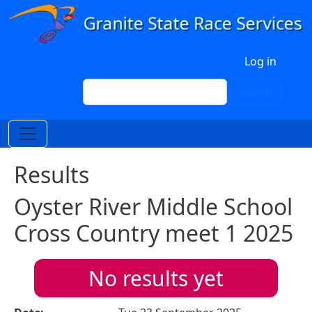
Skip to main content
User account menu
Log in
Search
Search
Results
Oyster River Middle School
Cross Country meet 1 2025
No results yet