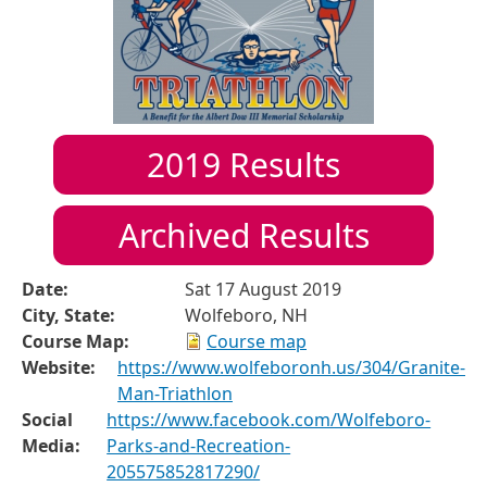
2019
Results
Archived Results
Date:
Sat 17 August 2019
City, State:
Wolfeboro, NH
Course Map:
Course map
Website:
https://www.wolfeboronh.us/304/Granite-
Man-Triathlon
Social
https://www.facebook.com/Wolfeboro-
Media:
Parks-and-Recreation-
205575852817290/