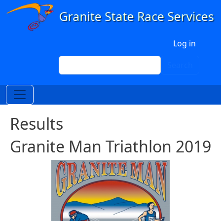
Skip to main content
User account menu
Log in
Search
Search
Results
Granite Man Triathlon 2019