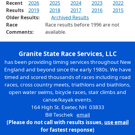
Recent
2026
2025
2024
2023
2022
Results
2019
2018
2017
2016
2015
Older Results:
Archived Results
Race
Race results before 1996 are not
Comments:
available.
Granite State Race Services, LLC
has been providing timing services throughout New
England and beyond since the early 1980s. We have
timed and scored thousands of races including road
races, cross country meets, triathlons and biathlons,
open water swims, bicycle races, stair climbs and
canoe/kayak events.
164 High St. Exeter, NH 03833
Bill Teschek
email
(Please do not call with results issues,
use email
for fastest response)