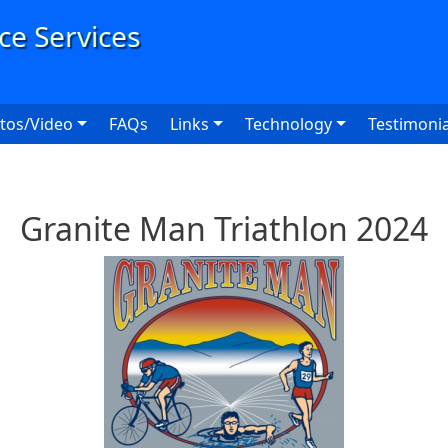
User
tos/Video
FAQs
Links
Technology
Testimonia
Granite Man Triathlon 2024