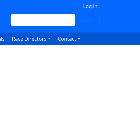
 account menu
Log in
Search
Search
ls
Race Directors
Contact