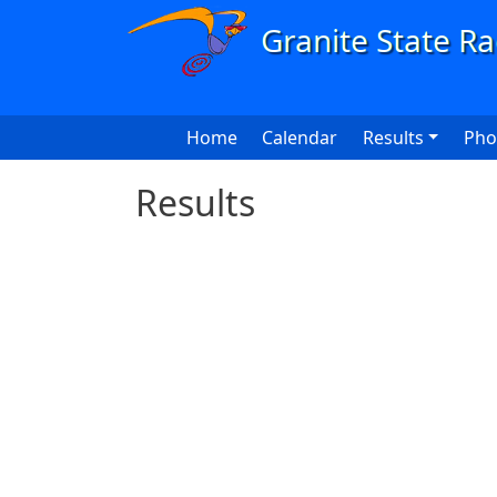
Skip to main content
Main navigation
Home
Calendar
Results
Pho
Results