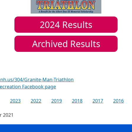
2024
Results
Archived Results
nh.us/304/Granite-Man-Triathlon
ecreation Facebook page
2023
2022
2019
2018
2017
2016
or 2021