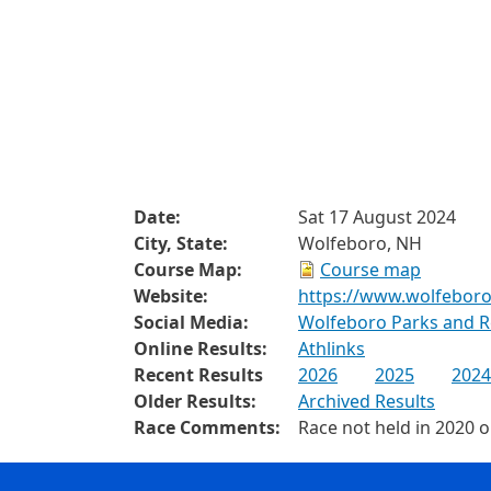
Date:
Sat 17 August 2024
City, State:
Wolfeboro, NH
Course Map:
Course map
Website:
https://www.wolfeboro
Social Media:
Wolfeboro Parks and R
Online Results:
Athlinks
Recent Results
2026
2025
2024
Older Results:
Archived Results
Race Comments:
Race not held in 2020 