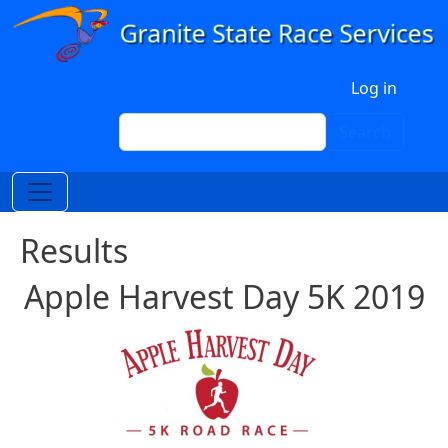
Skip to main content
User account menu
Log in
Search
Search
Results
Apple Harvest Day 5K 2019