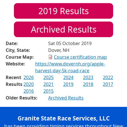
2019
Results
Archived Results
Date:
Sat 05 October 2019
City, State:
Dover, NH
Course Map:
Course certification map
Website:
https://www.dovernh.org/apple-
harvest-day-5k-road-race
Recent
2026
2025
2024
2023
2022
Results
2020
2021
2019
2018
2017
2016
2015
Older Results:
Archived Results
Granite State Race Services, LLC
has been providing timing services throughout New