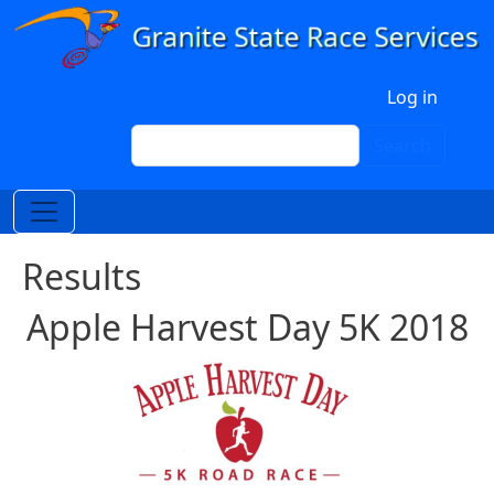
Skip to main content
User account menu
Log in
Search
Search
Results
Apple Harvest Day 5K 2018