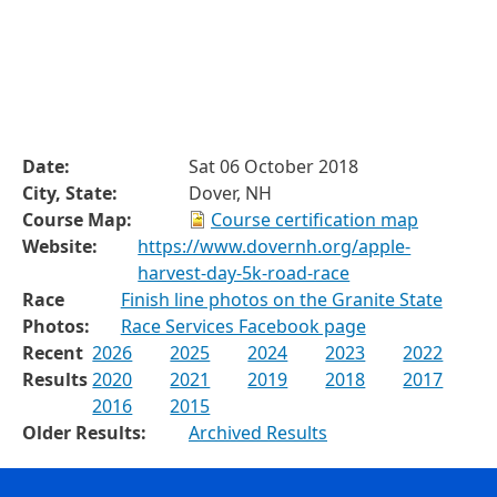
Date:
Sat 06 October 2018
City, State:
Dover, NH
Course Map:
Course certification map
Website:
https://www.dovernh.org/apple-
harvest-day-5k-road-race
Race
Finish line photos on the Granite State
Photos:
Race Services Facebook page
Recent
2026
2025
2024
2023
2022
Results
2020
2021
2019
2018
2017
2016
2015
Older Results:
Archived Results