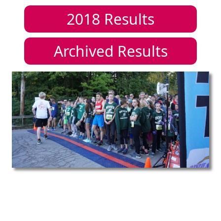
2018
Results
Archived Results