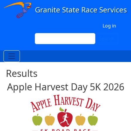
Skip to main content
User account menu
Log in
Search
Search
Results
Apple Harvest Day 5K 2026