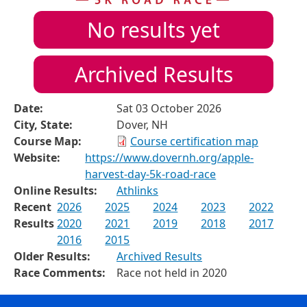
No results yet
Archived Results
Date:
Sat 03 October 2026
City, State:
Dover, NH
Course Map:
Course certification map
Website:
https://www.dovernh.org/apple-
harvest-day-5k-road-race
Online Results:
Athlinks
Recent
2026
2025
2024
2023
2022
Results
2020
2021
2019
2018
2017
2016
2015
Older Results:
Archived Results
Race Comments:
Race not held in 2020