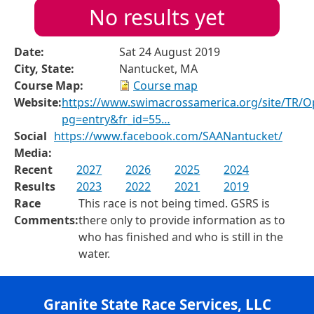
No results yet
Date:
Sat 24 August 2019
City, State:
Nantucket, MA
Course Map:
Course map
Website:
https://www.swimacrossamerica.org/site/TR/
pg=entry&fr_id=55…
Social
https://www.facebook.com/SAANantucket/
Media:
Recent
2027
2026
2025
2024
Results
2023
2022
2021
2019
Race
This race is not being timed. GSRS is
Comments:
there only to provide information as to
who has finished and who is still in the
water.
Granite State Race Services, LLC