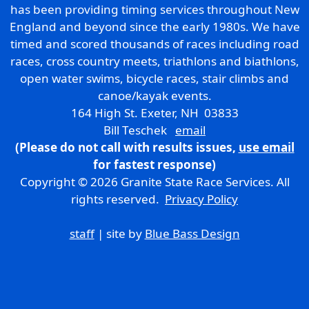
has been providing timing services throughout New
England and beyond since the early 1980s. We have
timed and scored thousands of races including road
races, cross country meets, triathlons and biathlons,
open water swims, bicycle races, stair climbs and
canoe/kayak events.
164 High St. Exeter, NH 03833
Bill Teschek
email
(Please do not call with results issues,
use email
for fastest response)
Copyright © 2026 Granite State Race Services. All
rights reserved.
Privacy Policy
staff
| site by
Blue Bass Design