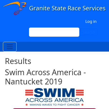
Skip to main content
User account menu
Log in
Search
Search
Results
Swim Across America -
Nantucket 2019