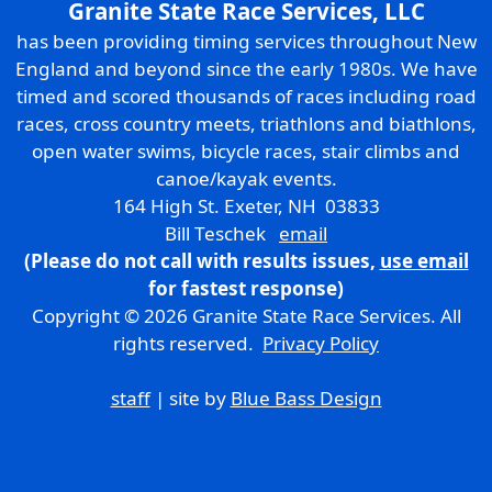
Granite State Race Services, LLC
has been providing timing services throughout New
England and beyond since the early 1980s. We have
timed and scored thousands of races including road
races, cross country meets, triathlons and biathlons,
open water swims, bicycle races, stair climbs and
canoe/kayak events.
164 High St. Exeter, NH 03833
Bill Teschek
email
(Please do not call with results issues,
use email
for fastest response)
Copyright © 2026 Granite State Race Services. All
rights reserved.
Privacy Policy
staff
| site by
Blue Bass Design