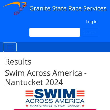
Skip to main content
User account menu
Log in
Search
Search
Results
Swim Across America -
Nantucket 2024