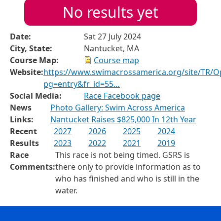
No results yet
Date:
Sat 27 July 2024
City, State:
Nantucket, MA
Course Map:
Course map
Website:
https://www.swimacrossamerica.org/site/TR/
pg=entry&fr_id=55…
Social Media:
Race Facebook page
News
Photo Gallery: Swim Across America
Links:
Nantucket Raises $825,000 In 12th Year
Recent
2027
2026
2025
2024
Results
2023
2022
2021
2019
Race
This race is not being timed. GSRS is
Comments:
there only to provide information as to
who has finished and who is still in the
water.