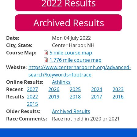
2022
Results
Archived Results
Date:
Mon 04 July 2022
City, State:
Center Harbor, NH
Course Map:
5 mile course map
1.776 mile course map
Website:
https://www.centerharbornh.org/advanced-
search?keywords=footrace
Online Results:
Athlinks
Recent
2027
2026
2025
2024
2023
Results
2022
2019
2018
2017
2016
2015
Older Results:
Archived Results
Race Comments:
Race not held in 2020 or 2021