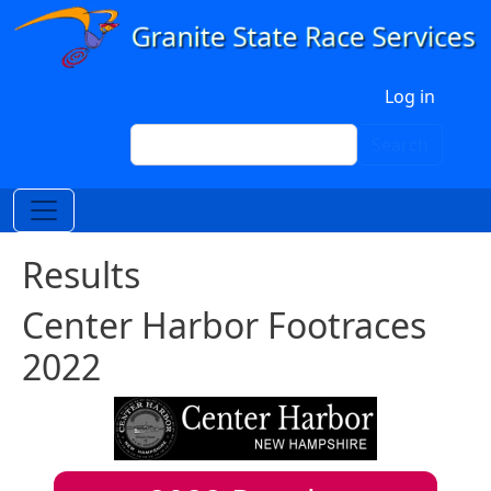
Skip to main content
User account menu
Log in
Search
Search
Results
Center Harbor Footraces
2022